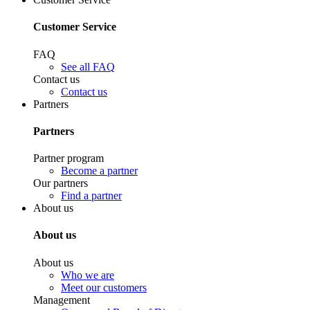
Customer Service
FAQ
See all FAQ
Contact us
Contact us
Partners
Partners
Partner program
Become a partner
Our partners
Find a partner
About us
About us
About us
Who we are
Meet our customers
Management