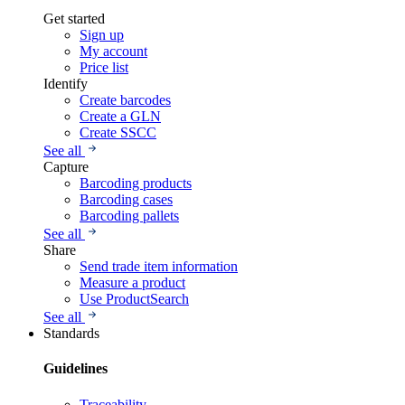
Get started
Sign up
My account
Price list
Identify
Create barcodes
Create a GLN
Create SSCC
See all
Capture
Barcoding products
Barcoding cases
Barcoding pallets
See all
Share
Send trade item information
Measure a product
Use ProductSearch
See all
Standards
Guidelines
Traceability