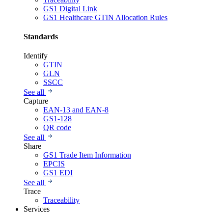
GS1 Digital Link
GS1 Healthcare GTIN Allocation Rules
Standards
Identify
GTIN
GLN
SSCC
See all
Capture
EAN-13 and EAN-8
GS1-128
QR code
See all
Share
GS1 Trade Item Information
EPCIS
GS1 EDI
See all
Trace
Traceability
Services