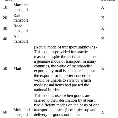
Maritime
10
X
transport
Rail
20
X
transport
Road
30
X
transport
Air
40
X
transport
(Actual mode of transport unknown) -
This code is provided for practical
reasons, despite the fact that mail is not
a genuine mode of transport. In many
countries, the value of merchandise
50
Mail
X
exported by mail is considerable, but
the exporter or importer concerned
would be unable to state by which
mode postal items had passed the
national border.
This code is used when goods are
carried to their destination by at least
two different modes on the basis of one
Multimodal
transport contract. (Local pick-up and
60
X
transport
delivery of goods out in the