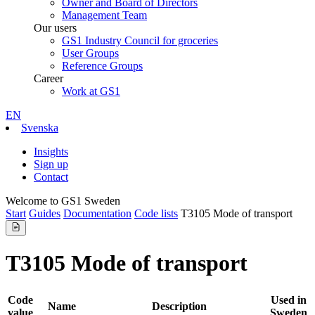
Owner and Board of Directors
Management Team
Our users
GS1 Industry Council for groceries
User Groups
Reference Groups
Career
Work at GS1
EN
Svenska
Insights
Sign up
Contact
Welcome to GS1 Sweden
Start
Guides
Documentation
Code lists
T3105 Mode of transport
T3105 Mode of transport
Code
Used in
Name
Description
value
Sweden