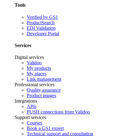
Tools
Verified by GS1
ProductSearch
EDI Validation
Developer Portal
Services
Digital services
Validoo
My products
My places
Link management
Professional services
Quality assurance
Product images
Integrations
APIs
PUSH connections from Validoo
Support services
Courses
Book a GS1 expert
Technical support and consultation