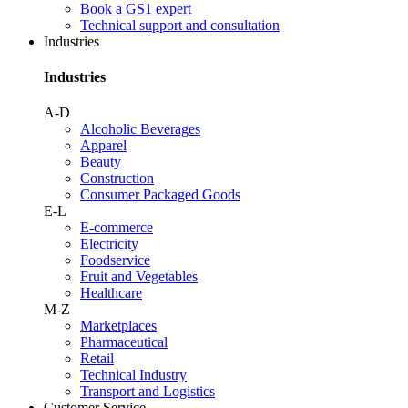
Book a GS1 expert
Technical support and consultation
Industries
Industries
A-D
Alcoholic Beverages
Apparel
Beauty
Construction
Consumer Packaged Goods
E-L
E-commerce
Electricity
Foodservice
Fruit and Vegetables
Healthcare
M-Z
Marketplaces
Pharmaceutical
Retail
Technical Industry
Transport and Logistics
Customer Service