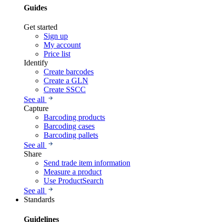
Guides
Get started
Sign up
My account
Price list
Identify
Create barcodes
Create a GLN
Create SSCC
See all
Capture
Barcoding products
Barcoding cases
Barcoding pallets
See all
Share
Send trade item information
Measure a product
Use ProductSearch
See all
Standards
Guidelines