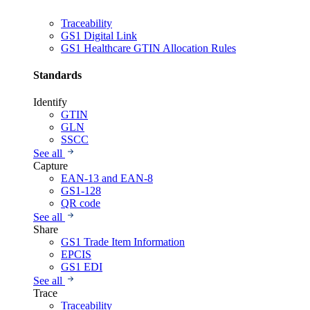
Traceability
GS1 Digital Link
GS1 Healthcare GTIN Allocation Rules
Standards
Identify
GTIN
GLN
SSCC
See all
Capture
EAN-13 and EAN-8
GS1-128
QR code
See all
Share
GS1 Trade Item Information
EPCIS
GS1 EDI
See all
Trace
Traceability