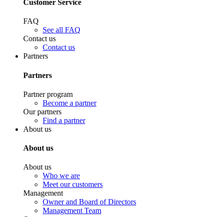
Customer Service
FAQ
See all FAQ
Contact us
Contact us
Partners
Partners
Partner program
Become a partner
Our partners
Find a partner
About us
About us
About us
Who we are
Meet our customers
Management
Owner and Board of Directors
Management Team