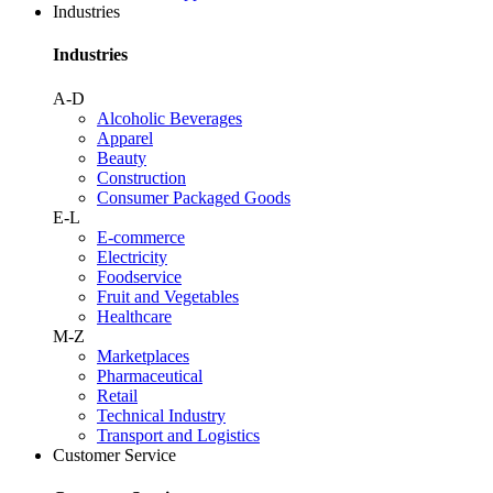
Industries
Industries
A-D
Alcoholic Beverages
Apparel
Beauty
Construction
Consumer Packaged Goods
E-L
E-commerce
Electricity
Foodservice
Fruit and Vegetables
Healthcare
M-Z
Marketplaces
Pharmaceutical
Retail
Technical Industry
Transport and Logistics
Customer Service