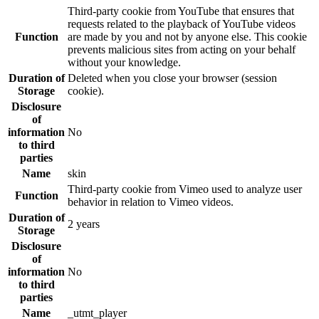
Third-party cookie from YouTube that ensures that
requests related to the playback of YouTube videos
Function
are made by you and not by anyone else. This cookie
prevents malicious sites from acting on your behalf
without your knowledge.
Duration of
Deleted when you close your browser (session
Storage
cookie).
Disclosure
of
information
No
to third
parties
Name
skin
Third-party cookie from Vimeo used to analyze user
Function
behavior in relation to Vimeo videos.
Duration of
2 years
Storage
Disclosure
of
information
No
to third
parties
Name
_utmt_player