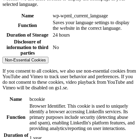
selected language.
Name
wp-wpml_current_language
Saves your language settings to display
Function
the website in the correct language.
Duration of Storage
24 hours
Disclosure of
information to third
No
parties
Non-Essential Cookies
If you consent to all cookies, we also use non-essential cookies from
YouTube and Vimeo to track user behavior and preferences. If you
do not consent to these cookies, video playback from YouTube and
Vimeo will be disabled on gs1.se.
Name
bcookie
Browser Identifier. This cookie is used to uniquely
identify a browser accessing LinkedIn services. Its
Function
primary purposes include security (detecting abuse
and spam), enabling LinkedIn's platform features, and
providing analytics/reporting on user interactions.
Duration of
1 year