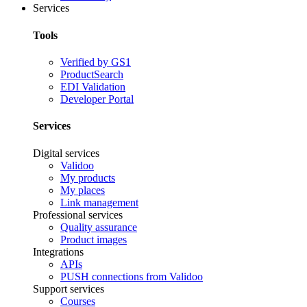
Services
Tools
Verified by GS1
ProductSearch
EDI Validation
Developer Portal
Services
Digital services
Validoo
My products
My places
Link management
Professional services
Quality assurance
Product images
Integrations
APIs
PUSH connections from Validoo
Support services
Courses