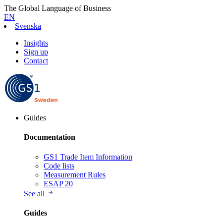
The Global Language of Business
EN
Svenska
Insights
Sign up
Contact
Guides
Documentation
GS1 Trade Item Information
Code lists
Measurement Rules
ESAP 20
See all
Guides