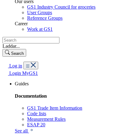
Our users
GS1 Industry Council for groceries
User Groups
Reference Groups
Career
Work at GS1
Laddar...
Search
Log in
Login MyGS1
Guides
Documentation
GS1 Trade Item Information
Code lists
Measurement Rules
ESAP 20
See all