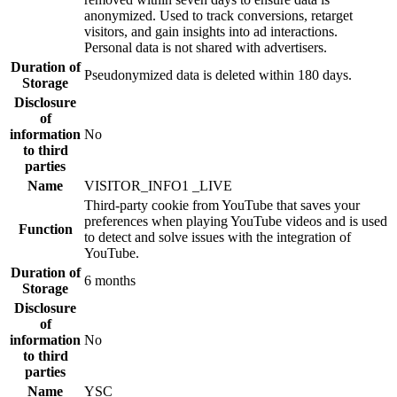
anonymized. Used to track conversions, retarget
visitors, and gain insights into ad interactions.
Personal data is not shared with advertisers.
Duration of
Pseudonymized data is deleted within 180 days.
Storage
Disclosure
of
information
No
to third
parties
Name
VISITOR_INFO1 _LIVE
Third-party cookie from YouTube that saves your
preferences when playing YouTube videos and is used
Function
to detect and solve issues with the integration of
YouTube.
Duration of
6 months
Storage
Disclosure
of
information
No
to third
parties
Name
YSC