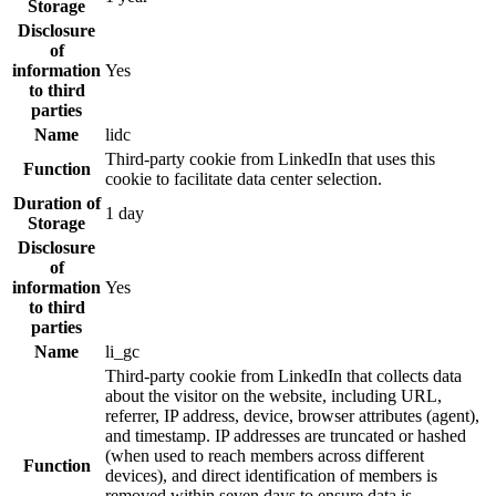
Storage
Disclosure
of
information
Yes
to third
parties
Name
lidc
Third-party cookie from LinkedIn that uses this
Function
cookie to facilitate data center selection.
Duration of
1 day
Storage
Disclosure
of
information
Yes
to third
parties
Name
li_gc
Third-party cookie from LinkedIn that collects data
about the visitor on the website, including URL,
referrer, IP address, device, browser attributes (agent),
and timestamp. IP addresses are truncated or hashed
(when used to reach members across different
Function
devices), and direct identification of members is
removed within seven days to ensure data is