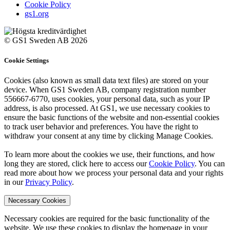
Cookie Policy
gs1.org
© GS1 Sweden AB 2026
Cookie Settings
Cookies (also known as small data text files) are stored on your
device. When GS1 Sweden AB, company registration number
556667-6770, uses cookies, your personal data, such as your IP
address, is also processed. At GS1, we use necessary cookies to
ensure the basic functions of the website and non-essential cookies
to track user behavior and preferences. You have the right to
withdraw your consent at any time by clicking Manage Cookies.
To learn more about the cookies we use, their functions, and how
long they are stored, click here to access our
Cookie Policy
. You can
read more about how we process your personal data and your rights
in our
Privacy Policy
.
Necessary Cookies
Necessary cookies are required for the basic functionality of the
website. We use these cookies to display the homepage in your