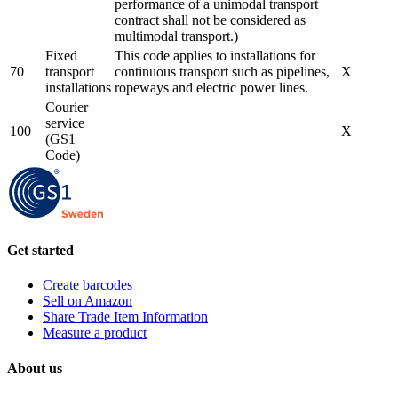
performance of a unimodal transport
contract shall not be considered as
multimodal transport.)
Fixed
This code applies to installations for
70
transport
continuous transport such as pipelines,
X
installations
ropeways and electric power lines.
Courier
service
100
X
(GS1
Code)
Get started
Create barcodes
Sell on Amazon
Share Trade Item Information
Measure a product
About us