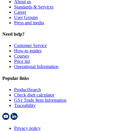
About us
Standards & Services
Career
User Groups
Press and media
Need help?
Customer Service
How-to guides
Courses
Price list
Operational Information
Popular links
ProductSearch
Check digit calculator
GS1 Trade Item Information
Traceability
Privacy policy