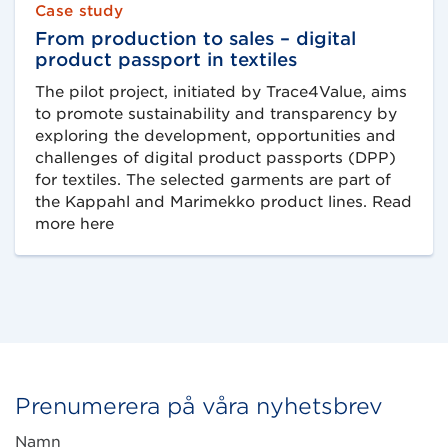
Case study
From production to sales – digital
product passport in textiles
The pilot project, initiated by Trace4Value, aims
to promote sustainability and transparency by
exploring the development, opportunities and
challenges of digital product passports (DPP)
for textiles. The selected garments are part of
the Kappahl and Marimekko product lines. Read
more here
Prenumerera på våra nyhetsbrev
Namn