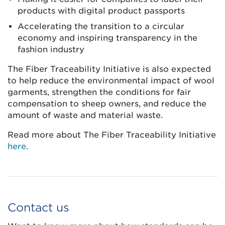
products with digital product passports
Accelerating the transition to a circular
economy and inspiring transparency in the
fashion industry
The Fiber Traceability Initiative is also expected
to help reduce the environmental impact of wool
garments, strengthen the conditions for fair
compensation to sheep owners, and reduce the
amount of waste and material waste.
Read more about The Fiber Traceability Initiative
here
.
Contact us