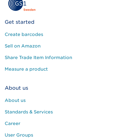
l
e
a
Get started
v
e
Create barcodes
t
h
Sell on Amazon
i
s
Share Trade Item Information
f
i
Measure a product
e
l
About us
d
e
About us
m
p
Standards & Services
t
y
Career
.
User Groups