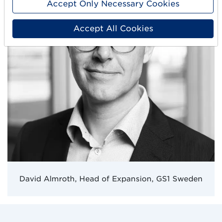
Accept Only Necessary Cookies
t
a
Accept All Cookies
f
ä
l
t
t
o
m
t
.
David Almroth, Head of Expansion, GS1 Sweden