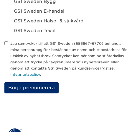
GS1 Sweden Bygg
GS1 Sweden E-handel
GS1 Sweden Hälso- & sjukvård
GS1 Sweden Textil
Jag samtycker till att GS1 Sweden (556667–6770) behandlar
mina personuppgifter bestående av namn och e-postadress för
utskick av nyhetsbrev. Samtycket kan när som helst återkallas
genom att trycka på ”avprenumerera” i nyhetsbreven eller
genom att kontakta GS1 Sweden på kundservice@gs1.se.
Integritetspolicy
.
P
l
e
a
s
e