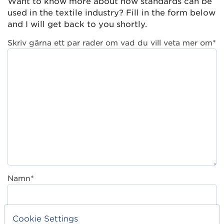
Want to know more about how standards can be
used in the textile industry? Fill in the form below
and I will get back to you shortly.
Skriv gärna ett par rader om vad du vill veta mer om*
Namn*
Titel*
Cookie Settings