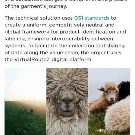
of the garment’s journey.
The technical solution uses
GS1 standards
to
create a uniform, competitively neutral and
global framework for product identification and
labeling, ensuring interoperability between
systems. To facilitate the collection and sharing
of data along the value chain, the project uses
the VirtualRouteZ digital platform.