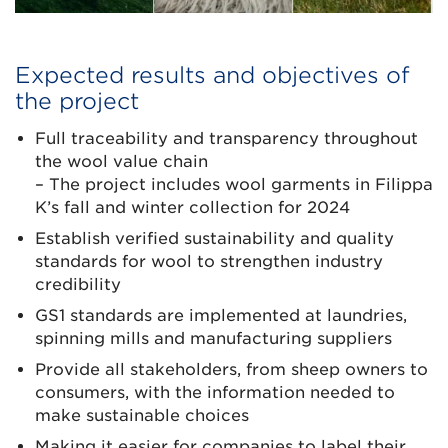
Expected results and objectives of
the project
Full traceability and transparency throughout
the wool value chain
– The project includes wool garments in Filippa
K’s fall and winter collection for 2024
Establish verified sustainability and quality
standards for wool to strengthen industry
credibility
GS1 standards are implemented at laundries,
spinning mills and manufacturing suppliers
Provide all stakeholders, from sheep owners to
consumers, with the information needed to
make sustainable choices
Making it easier for companies to label their