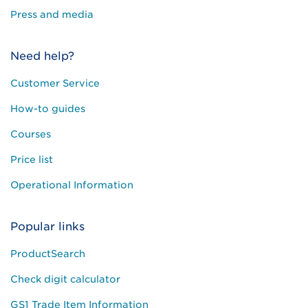
Press and media
Need help?
Customer Service
How-to guides
Courses
Price list
Operational Information
Popular links
ProductSearch
Check digit calculator
GS1 Trade Item Information