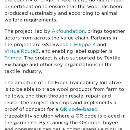
or certification to ensure that the wool has been
produced sustainably and according to animal
welfare requirements.
The project, led by
Axfoundation
, brings together
actors from across the value chain. Partners in
the project are GS1 Sweden,
Filippa K
and
VirtualRouteZ
, and enabling label supplier is
Trimco
. The project is also supported by Textile
Exchange and other key organizations in the
textile industry.
The ambition of The Fiber Traceability Initiative
is to be able to trace wool products from farm to
gallows, and then through resale, repair and
reuse. The project develops and implements a
proof of concept for a
QR code-based
traceability solution where a QR code is placed in
the garments. By scanning the QR code, buyers
and consumers can get a comprehensive picture