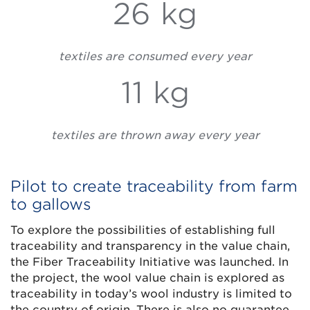
26 kg
textiles are consumed every year
11 kg
textiles are thrown away every year
Pilot to create traceability from farm
to gallows
To explore the possibilities of establishing full
traceability and transparency in the value chain,
the Fiber Traceability Initiative was launched. In
the project, the wool value chain is explored as
traceability in today’s wool industry is limited to
the country of origin. There is also no guarantee