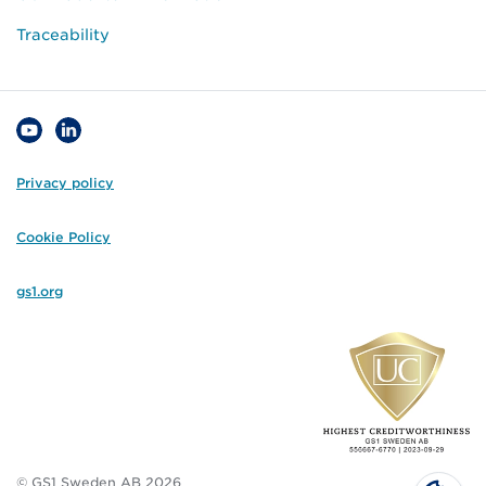
Traceability
Privacy policy
Cookie Policy
gs1.org
© GS1 Sweden AB 2026