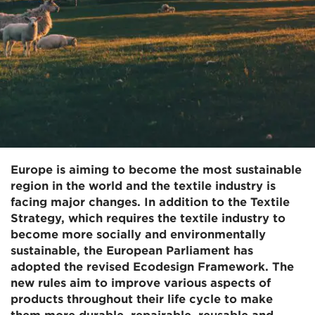
Europe is aiming to become the most sustainable
region in the world and the textile industry is
facing major changes. In addition to the Textile
Strategy, which requires the textile industry to
become more socially and environmentally
sustainable, the European Parliament has
adopted the revised Ecodesign Framework. The
new rules aim to improve various aspects of
products throughout their life cycle to make