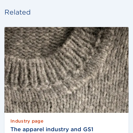
Related
Industry page
The apparel industry and GS1