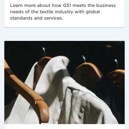
Learn more about how GS1 meets the business
needs of the textile industry with global
standards and services.