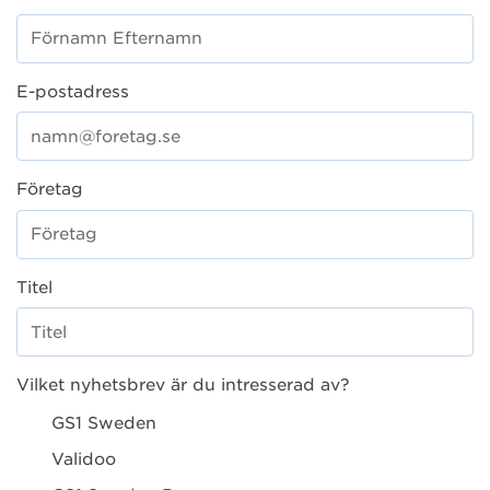
E-postadress
Företag
Titel
Vilket nyhetsbrev är du intresserad av?
GS1 Sweden
Validoo