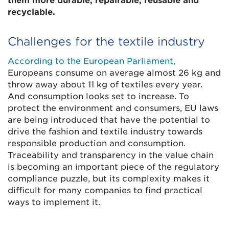
them more durable, repairable, reusable and
recyclable.
Challenges for the textile industry
According to the European Parliament,
Europeans consume on average almost 26 kg and
throw away about 11 kg of textiles every year.
And consumption looks set to increase. To
protect the environment and consumers, EU laws
are being introduced that have the potential to
drive the fashion and textile industry towards
responsible production and consumption.
Traceability and transparency in the value chain
is becoming an important piece of the regulatory
compliance puzzle, but its complexity makes it
difficult for many companies to find practical
ways to implement it.