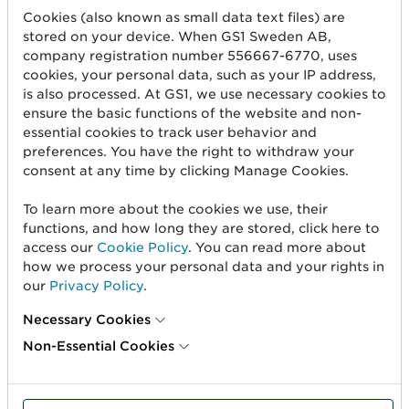
Cookies (also known as small data text files) are
stored on your device. When GS1 Sweden AB,
company registration number 556667-6770, uses
Företag*
cookies, your personal data, such as your IP address,
is also processed. At GS1, we use necessary cookies to
ensure the basic functions of the website and non-
E-post*
essential cookies to track user behavior and
preferences. You have the right to withdraw your
consent at any time by clicking Manage Cookies.
Jag bekräftar att jag har tagit del av
To learn more about the cookies we use, their
integritetspolicyn
som beskriver GS1 Swedens
functions, and how long they are stored, click here to
behandling av mina personuppgifter.
access our
Cookie Policy
. You can read more about
how we process your personal data and your rights in
L
our
Privacy Policy
.
ä
m
Necessary Cookies
n
Non-Essential Cookies
a
d
e
t