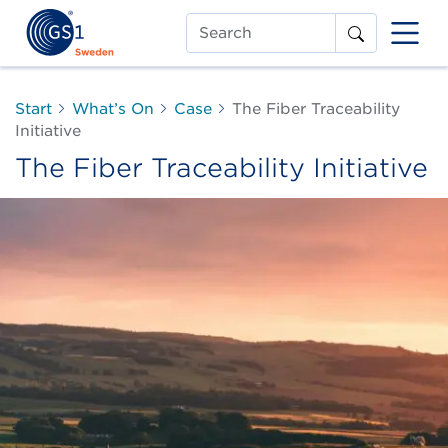
Search
Start
What’s On
Case
The Fiber Traceability
Initiative
The Fiber Traceability Initiative