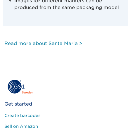
Images for different markets can be
produced from the same packaging model
Read more about Santa Maria >
Get started
Create barcodes
Sell on Amazon