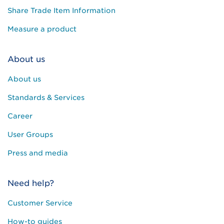
Share Trade Item Information
Measure a product
About us
About us
Standards & Services
Career
User Groups
Press and media
Need help?
Customer Service
How-to guides