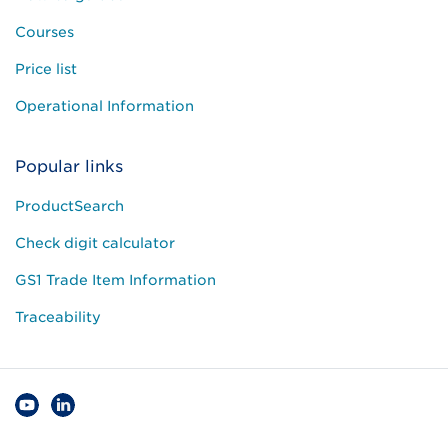
Courses
Price list
Operational Information
Popular links
ProductSearch
Check digit calculator
GS1 Trade Item Information
Traceability