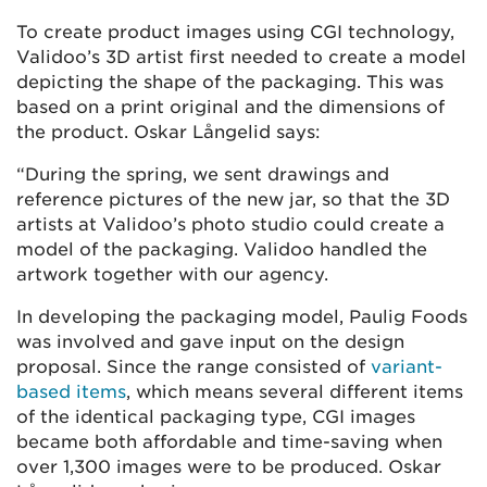
To create product images using CGI technology,
Validoo’s 3D artist first needed to create a model
depicting the shape of the packaging. This was
based on a print original and the dimensions of
the product. Oskar Långelid says:
“During the spring, we sent drawings and
reference pictures of the new jar, so that the 3D
artists at Validoo’s photo studio could create a
model of the packaging. Validoo handled the
artwork together with our agency.
In developing the packaging model, Paulig Foods
was involved and gave input on the design
proposal. Since the range consisted of
variant-
based items
, which means several different items
of the identical packaging type, CGI images
became both affordable and time-saving when
over 1,300 images were to be produced. Oskar