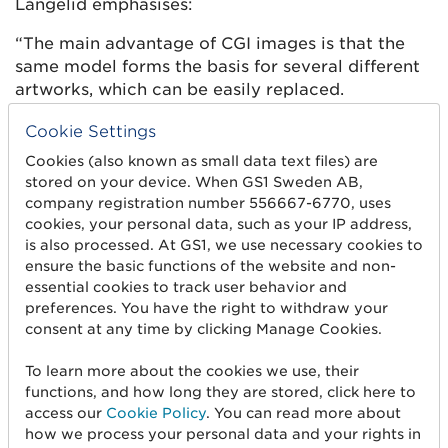
Långelid emphasises:
“The main advantage of CGI images is that the
same model forms the basis for several different
artworks, which can be easily replaced.
Cookie Settings
2. Visible contents of the jar
Cookies (also known as small data text files) are
To create images of glass jars
stored on your device. When GS1 Sweden AB,
with visible content, the spices
company registration number 556667-6770, uses
were photographed separately
cookies, your personal data, such as your IP address,
outside the package and then
is also processed. At GS1, we use necessary cookies to
ensure the basic functions of the website and non-
mounted into each CGI image.
essential cookies to track user behavior and
In doing so, a photo library
Visible
preferences. You have the right to withdraw your
was created with Santa Maria’s
content
consent at any time by clicking Manage Cookies.
spices/content that can be
used for new CGI images in the
To learn more about the cookies we use, their
future.
functions, and how long they are stored, click here to
access our
Cookie Policy
. You can read more about
“Almost all of our spice packs for retail and food
how we process your personal data and your rights in
service have a visible window where you can see