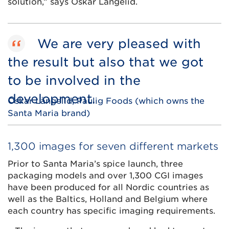
solution,” says Oskar Långelid.
We are very pleased with
the result but also that we got
to be involved in the
development.
Oskar Långelid, Paulig Foods (which owns the
Santa Maria brand)
1,300 images for seven different markets
Prior to Santa Maria’s spice launch, three
packaging models and over 1,300 CGI images
have been produced for all Nordic countries as
well as the Baltics, Holland and Belgium where
each country has specific imaging requirements.