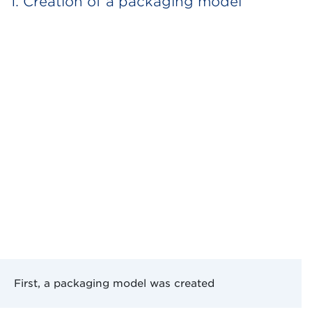
1. Creation of a packaging model
First, a packaging model was created