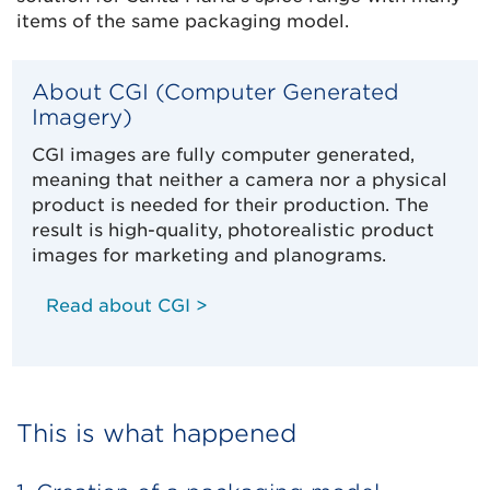
items of the same packaging model.
About CGI (Computer Generated
Imagery)
CGI images are fully computer generated,
meaning that neither a camera nor a physical
product is needed for their production. The
result is high-quality, photorealistic product
images for marketing and planograms.
Read about CGI >
This is what happened