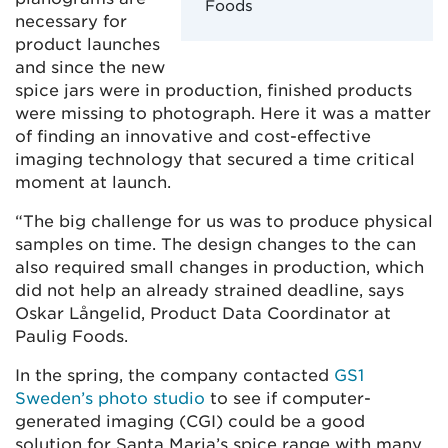
Foods
necessary for
product launches
and since the new
spice jars were in production, finished products
were missing to photograph. Here it was a matter
of finding an innovative and cost-effective
imaging technology that secured a time critical
moment at launch.
“The big challenge for us was to produce physical
samples on time. The design changes to the can
also required small changes in production, which
did not help an already strained deadline, says
Oskar Långelid, Product Data Coordinator at
Paulig Foods.
In the spring, the company contacted
GS1
Sweden’s photo studio
to see if computer-
generated imaging (CGI) could be a good
solution for Santa Maria’s spice range with many