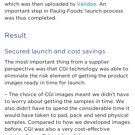
which was then uploaded to
Validoo
. An
important step in Paulig Foods’ launch process
was thus completed.
Result
Secured launch and cost savings
The most important thing from a supplier
perspective was that CGI technology was able to
eliminate the risk element of getting the product
images ready in time for launch.
– The choice of CGI images meant we didn’t have
to worry about getting the samples in time. We
also didn’t have to spend the considerable time it
would have taken to pad, pack and send physical
samples. Compared to how we developed images
before, CGI was also a very cost-effective