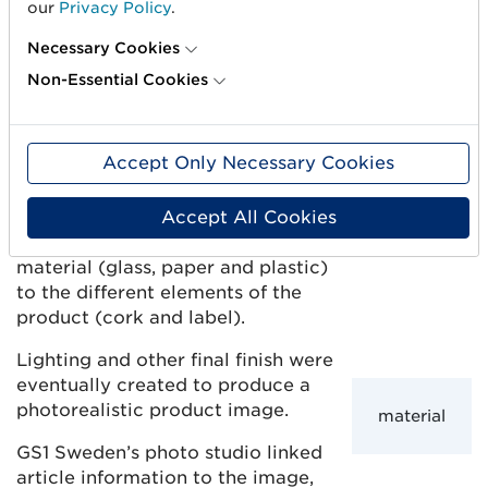
our
Privacy Policy
.
the spice itself. In future changes of labels or
formats, we have that basis ready,” says Oskar
Necessary Cookies
Långelid.
Non-Essential Cookies
3. Labels and materials
Accept Only Necessary Cookies
Once the 3D artist filled the
computer-generated images of
the spice jars with different
Accept All Cookies
contents, it was time to apply
material (glass, paper and plastic)
to the different elements of the
product (cork and label).
Lighting and other final finish were
eventually created to produce a
photorealistic product image.
material
GS1 Sweden’s photo studio linked
article information to the image,