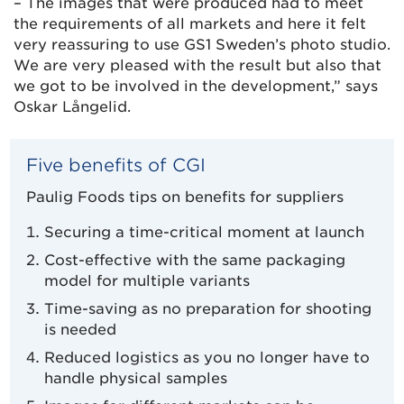
– The images that were produced had to meet
the requirements of all markets and here it felt
very reassuring to use GS1 Sweden’s photo studio.
We are very pleased with the result but also that
we got to be involved in the development,” says
Oskar Långelid.
Five benefits of CGI
Paulig Foods tips on benefits for suppliers
Securing a time-critical moment at launch
Cost-effective with the same packaging
model for multiple variants
Time-saving as no preparation for shooting
is needed
Reduced logistics as you no longer have to
handle physical samples