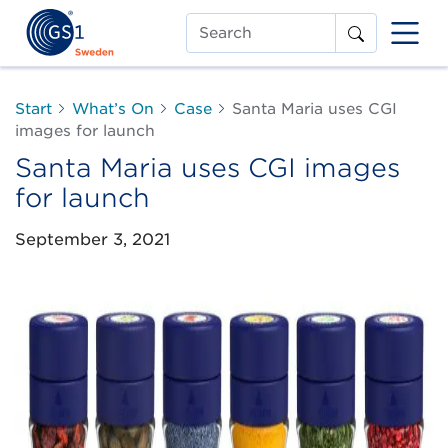
Search
Start
What’s On
Case
Santa Maria uses CGI
images for launch
Santa Maria uses CGI images
for launch
September 3, 2021