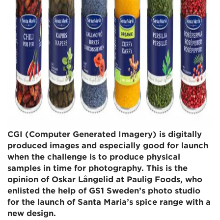
CGI (Computer Generated Imagery) is digitally
produced images and especially good for launch
when the challenge is to produce physical
samples in time for photography. This is the
opinion of Oskar Långelid at Paulig Foods, who
enlisted the help of GS1 Sweden’s photo studio
for the launch of Santa Maria’s spice range with a
new design.