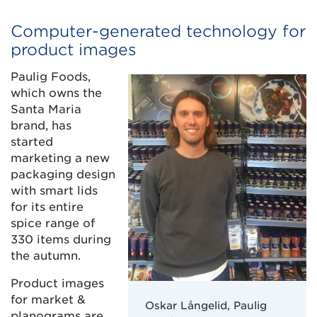
Computer-generated technology for
product images
Paulig Foods,
which owns the
Santa Maria
brand, has
started
marketing a new
packaging design
with smart lids
for its entire
spice range of
330 items during
the autumn.
Product images
for market &
Oskar Långelid, Paulig
planograms are