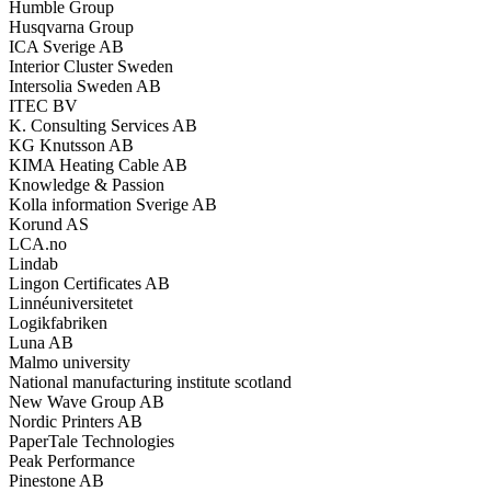
Humble Group
Husqvarna Group
ICA Sverige AB
Interior Cluster Sweden
Intersolia Sweden AB
ITEC BV
K. Consulting Services AB
KG Knutsson AB
KIMA Heating Cable AB
Knowledge & Passion
Kolla information Sverige AB
Korund AS
LCA.no
Lindab
Lingon Certificates AB
Linnéuniversitetet
Logikfabriken
Luna AB
Malmo university
National manufacturing institute scotland
New Wave Group AB
Nordic Printers AB
PaperTale Technologies
Peak Performance
Pinestone AB