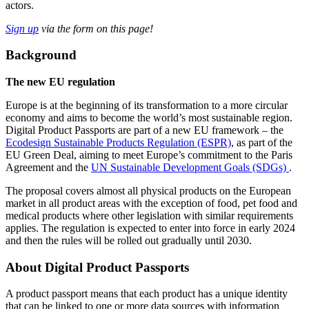
actors.
Sign up
via the form on this page!
Background
The new EU regulation
Europe is at the beginning of its transformation to a more circular
economy and aims to become the world’s most sustainable region.
Digital Product Passports are part of a new EU framework – the
Ecodesign Sustainable Products Regulation (ESPR)
, as part of the
EU Green Deal, aiming to meet Europe’s commitment to the Paris
Agreement and the
UN Sustainable Development Goals (SDGs)
.
The proposal covers almost all physical products on the European
market in all product areas with the exception of food, pet food and
medical products where other legislation with similar requirements
applies. The regulation is expected to enter into force in early 2024
and then the rules will be rolled out gradually until 2030.
About Digital Product Passports
A product passport means that each product has a unique identity
that can be linked to one or more data sources with information