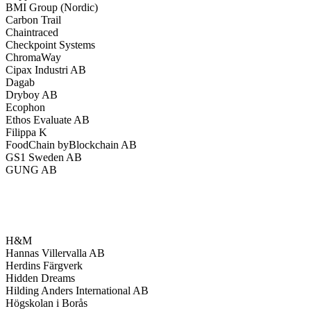
BMI Group (Nordic)
Carbon Trail
Chaintraced
Checkpoint Systems
ChromaWay
Cipax Industri AB
Dagab
Dryboy AB
Ecophon
Ethos Evaluate AB
Filippa K
FoodChain byBlockchain AB
GS1 Sweden AB
GUNG AB
H&M
Hannas Villervalla AB
Herdins Färgverk
Hidden Dreams
Hilding Anders International AB
Högskolan i Borås