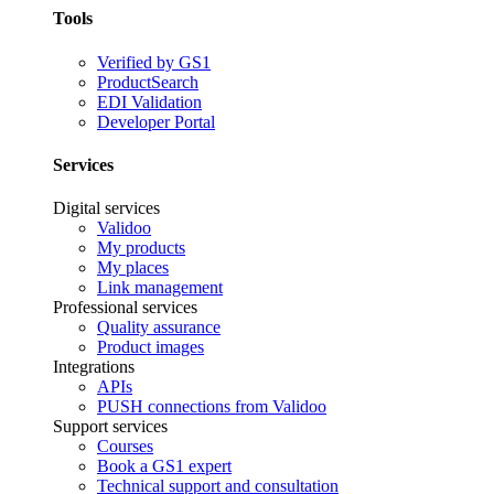
Tools
Verified by GS1
ProductSearch
EDI Validation
Developer Portal
Services
Digital services
Validoo
My products
My places
Link management
Professional services
Quality assurance
Product images
Integrations
APIs
PUSH connections from Validoo
Support services
Courses
Book a GS1 expert
Technical support and consultation