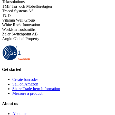
Tekosolutions
TMF Trä- och Möbelföretagen
Traced Systems AS
TUD
Vitamin Well Group
White Rock Innovation
WorkEm Toolsmiths
Zeler Switchpoint AB
Anglo Global Property
Get started
Create barcodes
Sell on Amazon
Share Trade Item Information
Measure a product
About us
About us