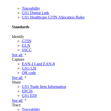
Traceability
GS1 Digital Link
GS1 Healthcare GTIN Allocation Rules
Standards
Identify
GTIN
GLN
SSCC
See all
Capture
EAN-13 and EAN-8
GS1-128
QR code
See all
Share
GS1 Trade Item Information
EPCIS
GS1 EDI
See all
Trace
Traceability