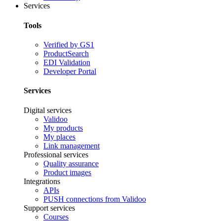
Services
Tools
Verified by GS1
ProductSearch
EDI Validation
Developer Portal
Services
Digital services
Validoo
My products
My places
Link management
Professional services
Quality assurance
Product images
Integrations
APIs
PUSH connections from Validoo
Support services
Courses