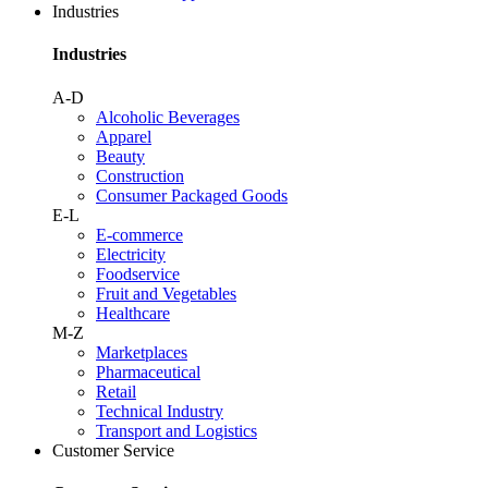
Industries
Industries
A-D
Alcoholic Beverages
Apparel
Beauty
Construction
Consumer Packaged Goods
E-L
E-commerce
Electricity
Foodservice
Fruit and Vegetables
Healthcare
M-Z
Marketplaces
Pharmaceutical
Retail
Technical Industry
Transport and Logistics
Customer Service