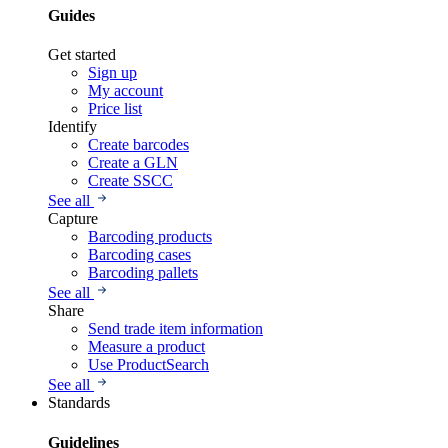
Guides
Get started
Sign up
My account
Price list
Identify
Create barcodes
Create a GLN
Create SSCC
See all
Capture
Barcoding products
Barcoding cases
Barcoding pallets
See all
Share
Send trade item information
Measure a product
Use ProductSearch
See all
Standards
Guidelines