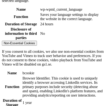
selected language.
Name
wp-wpml_current_language
Saves your language settings to display
Function
the website in the correct language.
Duration of Storage
24 hours
Disclosure of
information to third
No
parties
Non-Essential Cookies
If you consent to all cookies, we also use non-essential cookies from
YouTube and Vimeo to track user behavior and preferences. If you
do not consent to these cookies, video playback from YouTube and
Vimeo will be disabled on gs1.se.
Name
bcookie
Browser Identifier. This cookie is used to uniquely
identify a browser accessing LinkedIn services. Its
Function
primary purposes include security (detecting abuse
and spam), enabling LinkedIn's platform features, and
providing analytics/reporting on user interactions.
Duration of
1 year
Storage