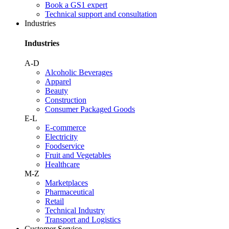
Book a GS1 expert
Technical support and consultation
Industries
Industries
A-D
Alcoholic Beverages
Apparel
Beauty
Construction
Consumer Packaged Goods
E-L
E-commerce
Electricity
Foodservice
Fruit and Vegetables
Healthcare
M-Z
Marketplaces
Pharmaceutical
Retail
Technical Industry
Transport and Logistics
Customer Service