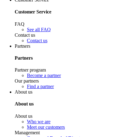
Customer Service
FAQ
See all FAQ
Contact us
Contact us
Partners
Partners
Partner program
Become a partner
Our partners
Find a partner
About us
About us
About us
Who we are
Meet our customers
Management