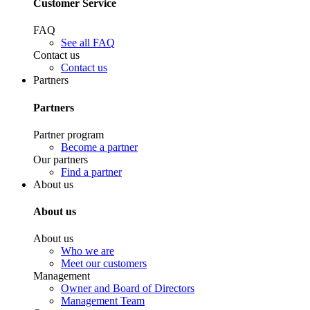
Customer Service
FAQ
See all FAQ
Contact us
Contact us
Partners
Partners
Partner program
Become a partner
Our partners
Find a partner
About us
About us
About us
Who we are
Meet our customers
Management
Owner and Board of Directors
Management Team