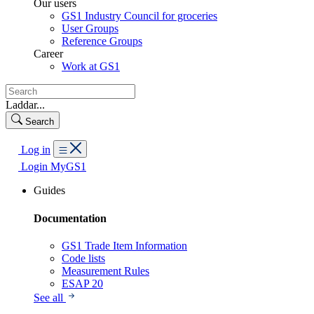
Our users
GS1 Industry Council for groceries
User Groups
Reference Groups
Career
Work at GS1
Laddar...
Search
Log in
Login MyGS1
Guides
Documentation
GS1 Trade Item Information
Code lists
Measurement Rules
ESAP 20
See all