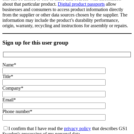
about that particular product.
Digital product passports
allow
businesses and consumers to access product information directly
from the supplier or other data sources chosen by the supplier. The
information may include the product’s durability performance,
origin, warranty, recycling and instructions for assembly or repairs.
Sign up for this user group
Name*
Title*
Company*
Email*
Phone number*
I confirm that I have read the
privacy policy
that describes GS1
Sweden's processing of my personal data.