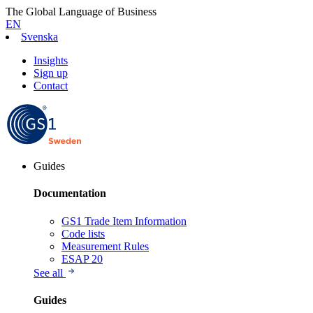
The Global Language of Business
EN
Svenska
Insights
Sign up
Contact
Guides
Documentation
GS1 Trade Item Information
Code lists
Measurement Rules
ESAP 20
See all
Guides