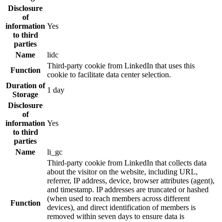
Disclosure
of
information
Yes
to third
parties
Name
lidc
Third-party cookie from LinkedIn that uses this
Function
cookie to facilitate data center selection.
Duration of
1 day
Storage
Disclosure
of
information
Yes
to third
parties
Name
li_gc
Third-party cookie from LinkedIn that collects data
about the visitor on the website, including URL,
referrer, IP address, device, browser attributes (agent),
and timestamp. IP addresses are truncated or hashed
(when used to reach members across different
Function
devices), and direct identification of members is
removed within seven days to ensure data is