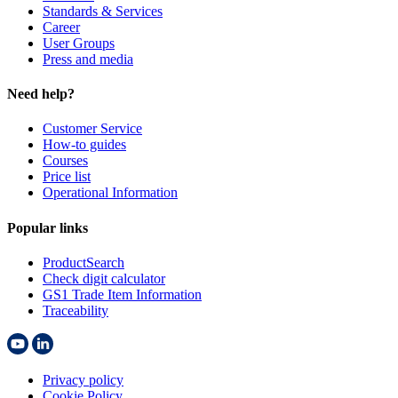
Standards & Services
Career
User Groups
Press and media
Need help?
Customer Service
How-to guides
Courses
Price list
Operational Information
Popular links
ProductSearch
Check digit calculator
GS1 Trade Item Information
Traceability
Privacy policy
Cookie Policy