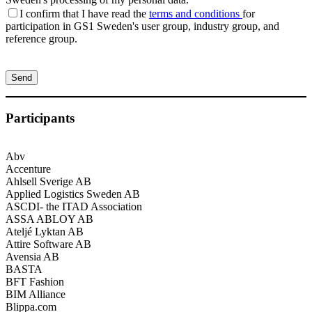
I confirm that I have read the
terms and conditions
for
participation in GS1 Sweden's user group, industry group, and
reference group.
Please
leave
this
field
empty.
Participants
Abv
Accenture
Ahlsell Sverige AB
Applied Logistics Sweden AB
ASCDI- the ITAD Association
ASSA ABLOY AB
Ateljé Lyktan AB
Attire Software AB
Avensia AB
BASTA
BFT Fashion
BIM Alliance
Blippa.com