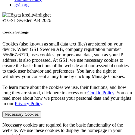
gs1.org
© GS1 Sweden AB 2026
Cookie Settings
Cookies (also known as small data text files) are stored on your
device. When GS1 Sweden AB, company registration number
556667-6770, uses cookies, your personal data, such as your IP
address, is also processed. At GS1, we use necessary cookies to
ensure the basic functions of the website and non-essential cookies
to track user behavior and preferences. You have the right to
withdraw your consent at any time by clicking Manage Cookies.
To learn more about the cookies we use, their functions, and how
long they are stored, click here to access our
Cookie Policy
. You can
read more about how we process your personal data and your rights
in our
Privacy Policy
.
Necessary Cookies
Necessary cookies are required for the basic functionality of the
website. We use these cookies to display the homepage in your