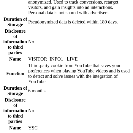
anonymized. Used to track conversions, retarget
visitors, and gain insights into ad interactions.
Personal data is not shared with advertisers.
Duration of
Pseudonymized data is deleted within 180 days.
Storage
Disclosure
of
information
No
to third
parties
Name
VISITOR_INFO1 _LIVE
Third-party cookie from YouTube that saves your
preferences when playing YouTube videos and is used
Function
to detect and solve issues with the integration of
YouTube.
Duration of
6 months
Storage
Disclosure
of
information
No
to third
parties
Name
YSC