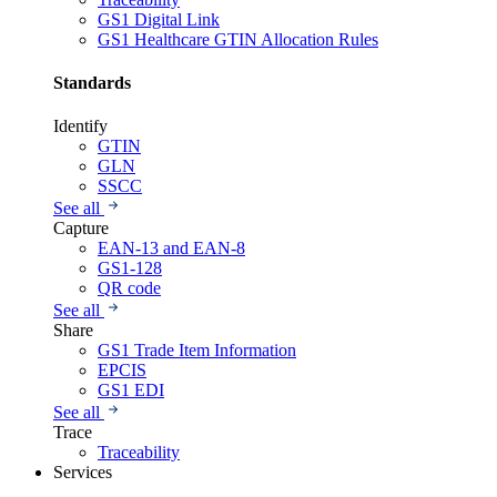
GS1 Digital Link
GS1 Healthcare GTIN Allocation Rules
Standards
Identify
GTIN
GLN
SSCC
See all
Capture
EAN-13 and EAN-8
GS1-128
QR code
See all
Share
GS1 Trade Item Information
EPCIS
GS1 EDI
See all
Trace
Traceability
Services