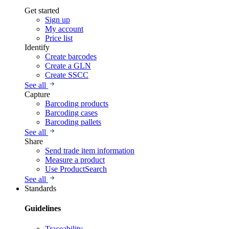
Get started
Sign up
My account
Price list
Identify
Create barcodes
Create a GLN
Create SSCC
See all
Capture
Barcoding products
Barcoding cases
Barcoding pallets
See all
Share
Send trade item information
Measure a product
Use ProductSearch
See all
Standards
Guidelines
Traceability