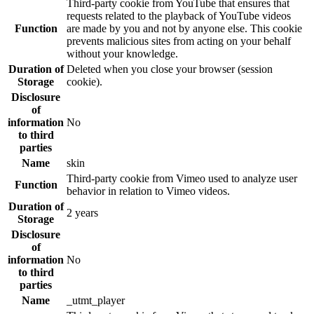
Third-party cookie from YouTube that ensures that
requests related to the playback of YouTube videos
Function
are made by you and not by anyone else. This cookie
prevents malicious sites from acting on your behalf
without your knowledge.
Duration of
Deleted when you close your browser (session
Storage
cookie).
Disclosure
of
information
No
to third
parties
Name
skin
Third-party cookie from Vimeo used to analyze user
Function
behavior in relation to Vimeo videos.
Duration of
2 years
Storage
Disclosure
of
information
No
to third
parties
Name
_utmt_player