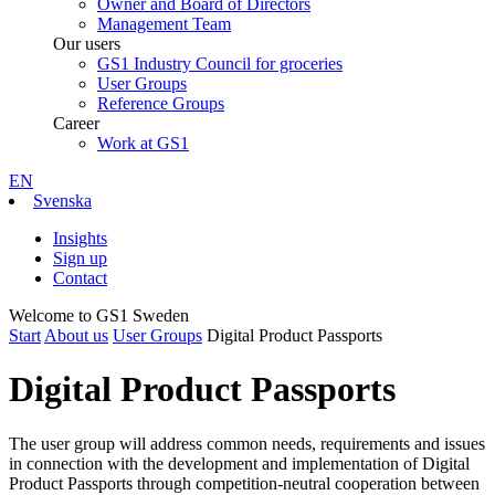
Owner and Board of Directors
Management Team
Our users
GS1 Industry Council for groceries
User Groups
Reference Groups
Career
Work at GS1
EN
Svenska
Insights
Sign up
Contact
Welcome to GS1 Sweden
Start
About us
User Groups
Digital Product Passports
Digital Product Passports
The user group will address common needs, requirements and issues
in connection with the development and implementation of Digital
Product Passports through competition-neutral cooperation between