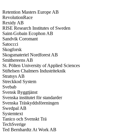
Retention Masters Europe AB
RevolutionRace
Rexidy AB
RISE Research Institutes of Sweden
Saint-Gobain Ecophon AB
Sandvik Coromant
Satoccci
Skogforsk
Skogsmateriel Nordforest AB
Smithereens AB
St. Pölten University of Applied Sciences
Stiftelsen Chalmers Industriteknik
Stratsys AB
Streckkod System
Svebab
Svensk Byggtjänst
Svenska institutet för standarder
Svenska Träskyddsföreningen
Swedpal AB
Systemtext
Tanico och Svenskt Trä
TechSverige
Ted Bernhardtz At Work AB